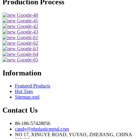
Production Process
Information
Featured Products
Hot Tags
Sitemap.xml
Contact Us
86-186-57428056
candy@nbplasticmetal.com
NO 17, XINGYE ROAD, YUYAO, ZHEJIANG, CHINA