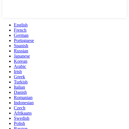
English
French
German
Portuguese
Spanish
Russian
Japanese
Korean
Arabic
Irish
Greek
Turkish
Italian
Danish
Romanian
Indonesian
Czech
Afrikaans
Swedish
Polish
Basque