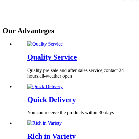
Our Advanteges
Quality Service
Quality pre-sale and after-sales service,contact 24
hours,all-weather open
Quick Delivery
You can receive the products within 30 days
Rich in Variety