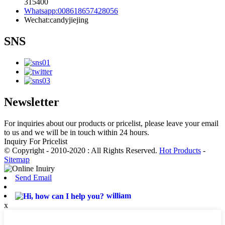
315400
Whatsapp:008618657428056
Wechat:candyjiejing
SNS
Newsletter
For inquiries about our products or pricelist, please leave your email
to us and we will be in touch within 24 hours.
Inquiry For Pricelist
© Copyright - 2010-2020 : All Rights Reserved.
Hot Products
-
Sitemap
Send Email
william
x