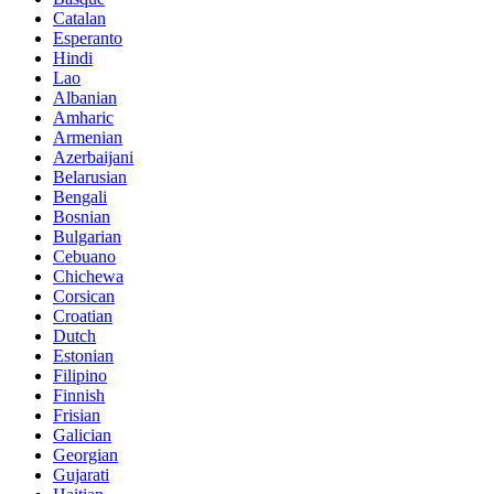
Catalan
Esperanto
Hindi
Lao
Albanian
Amharic
Armenian
Azerbaijani
Belarusian
Bengali
Bosnian
Bulgarian
Cebuano
Chichewa
Corsican
Croatian
Dutch
Estonian
Filipino
Finnish
Frisian
Galician
Georgian
Gujarati