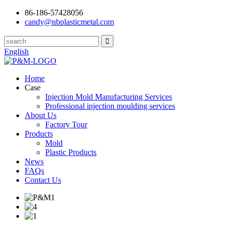
86-186-57428056
candy@nbplasticmetal.com
English
Home
Case
Injection Mold Manufacturing Services
Professional injection moulding services
About Us
Factory Tour
Products
Mold
Plastic Products
News
FAQs
Contact Us