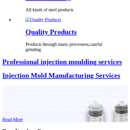
All kinds of steel products
Quality Products
Products through many processess,careful
grinding
Professional injection moulding services
Injection Mold Manufacturing Services
We Belongs to Ningbo P&M Plastic Metal Product Co.,
Ltd， located in Yuyao, the so-called Mould City, Plastic Kingdom,
in the southern tip of Hangzhou Bay Bridge,north of Shanghai, the
east of Ningbo Port,tight double line of State Road 329 on land, sea
and air trafic into a network to facilitate transport.
Read More