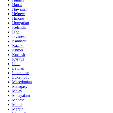
Haitian
Hausa
Hawaiian
Hebrew
Hmong
Hungarian
Icelandic
Igbo
Javanese
Kannada
Kazakh
Khmer
Kurdish
Kyrgyz
Latin
Latvian
Lithuanian
Luxembou..
Macedonian
Malagasy
Malay
Malayalam
Maltese
Maori
Marathi