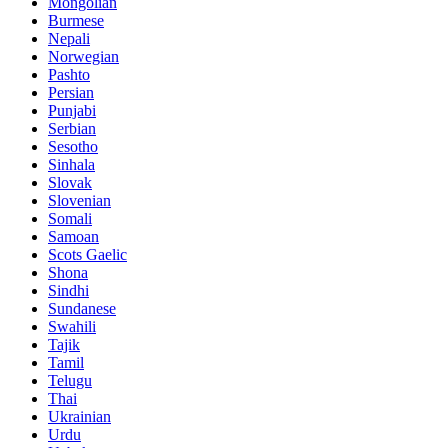
Mongolian
Burmese
Nepali
Norwegian
Pashto
Persian
Punjabi
Serbian
Sesotho
Sinhala
Slovak
Slovenian
Somali
Samoan
Scots Gaelic
Shona
Sindhi
Sundanese
Swahili
Tajik
Tamil
Telugu
Thai
Ukrainian
Urdu