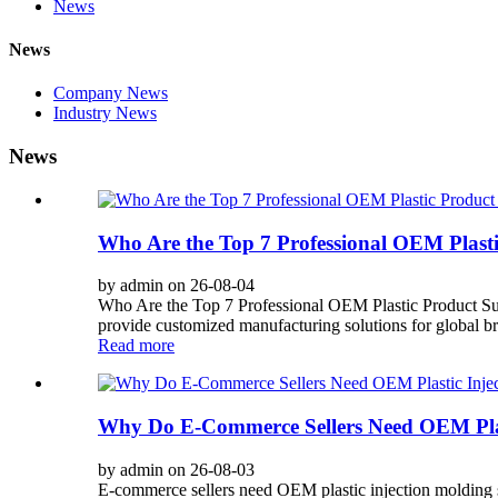
News
News
Company News
Industry News
News
Who Are the Top 7 Professional OEM Plasti
by admin on 26-08-04
Who Are the Top 7 Professional OEM Plastic Product Su
provide customized manufacturing solutions for global bra
Read more
Why Do E-Commerce Sellers Need OEM Plast
by admin on 26-08-03
E-commerce sellers need OEM plastic injection molding ser