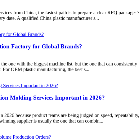
ervices from China, the fastest path is to prepare a clear RFQ package: 
ry date. A qualified China plastic manufacturer s...
tion Factory for Global Brands?
ot the one with the biggest machine list, but the one that can consistently
y. For OEM plastic manufacturing, the best s...
ion Molding Services Important in 2026?
r in 2026 because product teams are being judged on speed, repeatabili
inning supplier is usually the one that can combin...