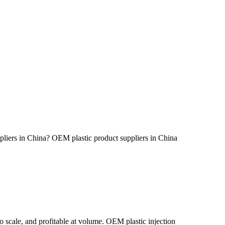
iers in China? OEM plastic product suppliers in China
o scale, and profitable at volume. OEM plastic injection