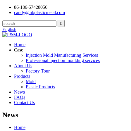
86-186-57428056
candy@nbplasticmetal.com
English
Home
Case
Injection Mold Manufacturing Services
Professional injection moulding services
About Us
Factory Tour
Products
Mold
Plastic Products
News
FAQs
Contact Us
News
Home