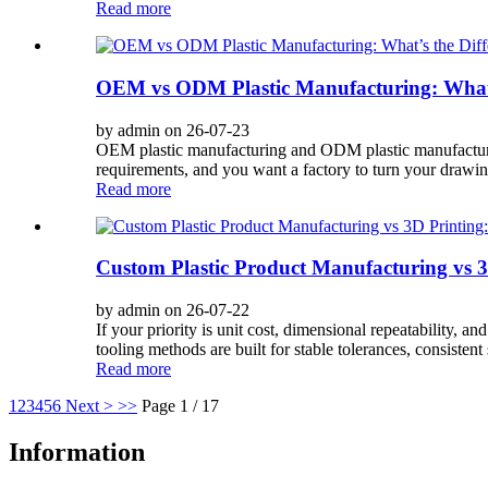
Read more
OEM vs ODM Plastic Manufacturing: What’s
by admin on 26-07-23
OEM plastic manufacturing and ODM plastic manufacturing
requirements, and you want a factory to turn your drawing
Read more
Custom Plastic Product Manufacturing vs 3
by admin on 26-07-22
If your priority is unit cost, dimensional repeatability, 
tooling methods are built for stable tolerances, consistent 
Read more
1
2
3
4
5
6
Next >
>>
Page 1 / 17
Information