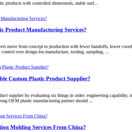
tic products with controlled dimensions, stable surf...
ic Product Manufacturing Services?
yers move from concept to production with fewer handoffs, lower coordi
s control over design-for-manufacture, tooling, sampling, ...
ble Custom Plastic Product Supplier?
oduct supplier by evaluating six things in order: engineering capability
strong OEM plastic manufacturing partner should ...
tion Molding Services From China?