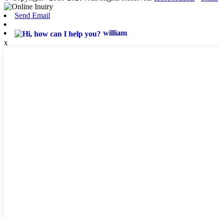
Send Email
william
x