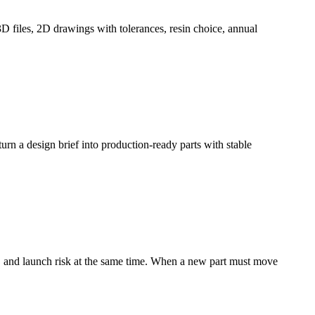
3D files, 2D drawings with tolerances, resin choice, annual
 turn a design brief into production-ready parts with stable
ty, and launch risk at the same time. When a new part must move