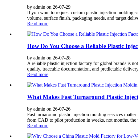
by admin on 26-07-29
If you want to request custom plastic injection molding s
volume, surface finish, packaging needs, and target delive
Read more
How Do You Choose a Reliable Plastic Injec
by admin on 26-07-28
A reliable plastic injection factory for global brands is n
quality, traceable documentation, and predictable deliver
Read more
What Makes Fast Turnaround Plastic Inject
by admin on 26-07-26
Fast turnaround plastic injection molding services matte
from CAD to pilot production in weeks, not months, the w
Read more